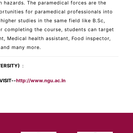
h hazards. The paramedical forces are the
rtunities for paramedical professionals into
higher studies in the same field like B.Sc,
er completing the course, students can target
nt, Medical health assistant, Food inspector,
, and many more.
VERSITY)
:
ISIT--
http://www.ngu.ac.In