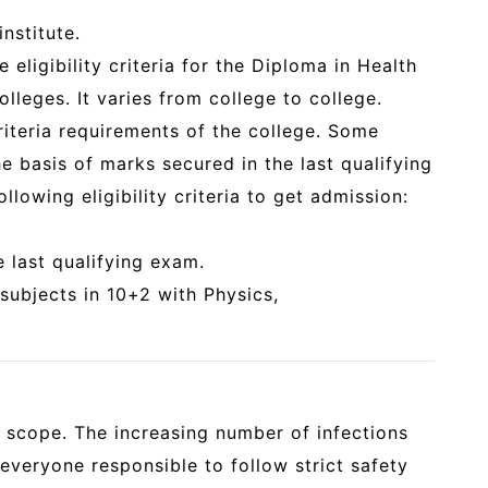
nstitute.
e eligibility criteria for the Diploma in Health
olleges. It varies from college to college.
criteria requirements of the college. Some
e basis of marks secured in the last qualifying
llowing eligibility criteria to get admission:
 last qualifying exam.
subjects in 10+2 with Physics,
t scope. The increasing number of infections
eryone responsible to follow strict safety