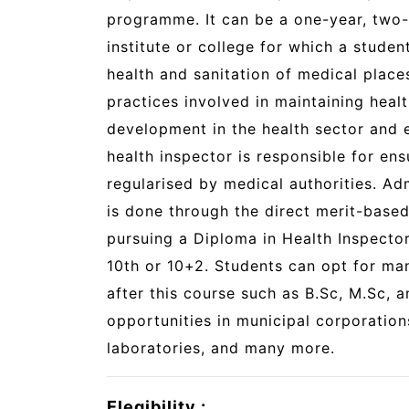
programme. It can be a one-year, two-
institute or college for which a studen
health and sanitation of medical plac
practices involved in maintaining heal
development in the health sector and e
health inspector is responsible for en
regularised by medical authorities. Ad
is done through the direct merit-base
pursuing a Diploma in Health Inspecto
10th or 10+2. Students can opt for ma
after this course such as B.Sc, M.Sc, 
opportunities in municipal corporation
laboratories, and many more.
Elegibility :