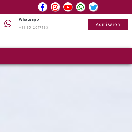
Whatsapp
Admission
+91 9512017493