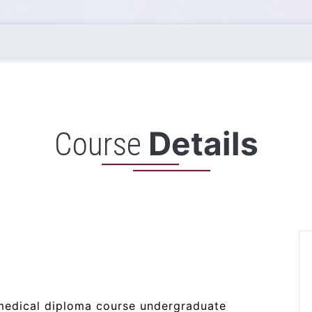
Details
Course
amedical diploma course undergraduate