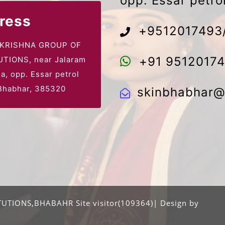
opp. Essar petr
ress
+9512017493
 KRISHNA GROUP OF
+91 9512017
UTIONS, near Jalaram
la,
opp. Essar petrol
habhar, 385320
skinbhabhar@
UTIONS,BHABAHR Site visitor(109364)| Design by