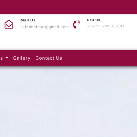
Mail Us
Call Us
+9512017493/92/91
skinbhabhar@gmail.com
(current)
(current)
es
Gallery
Contact Us