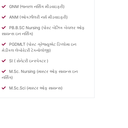
GNM (જનરલ નર્સિંગ મીડવાઇફરી)
ANM (ઓક્ઝીલરી નર્સ મીડવાઇફરી)
PB.B.SC Nursing (પોસ્ટ બેઝિક બેચલર ઓફ
સાયન્સ ઇન નર્સિંગ)
PGDMLT (પોસ્ટ ગ્રેજ્યુએટ ડિપ્લોમા ઇન
મેડીકલ લેબોરેટરી ટેકનોલોજી)
SI ( સેનેટરી ઇન્સ્પેક્ટર )
M.Sc. Nursing (માસ્ટર ઓફ સાયન્સ ઇન
નર્સિંગ)
M.Sc.Sci (માસ્ટર ઓફ સાયન્સ)