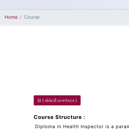
Home
Course
SI ( સેનેટરી ઇન્સ્પેક્ટર )
Course Structure :
Diploma in Health Inspector is a par