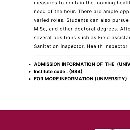
measures to contain the looming healt
need of the hour. There are ample oppo
varied roles. Students can also pursue 
M.Sc, and other doctoral degrees. Aft
several positions such as Field assista
Sanitation inspector, Health inspector
ADMISSION INFORMATION OF THE (UNI
Institute code : (984)
FOR MORE INFORMATION (UNIVERSITY) V