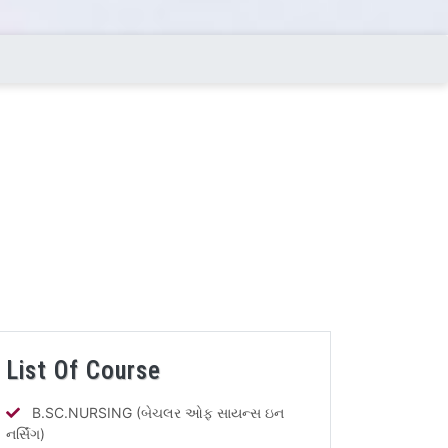
List Of Course
B.SC.NURSING (બેચલર ઓફ સાયન્સ ઇન
નર્સિંગ)