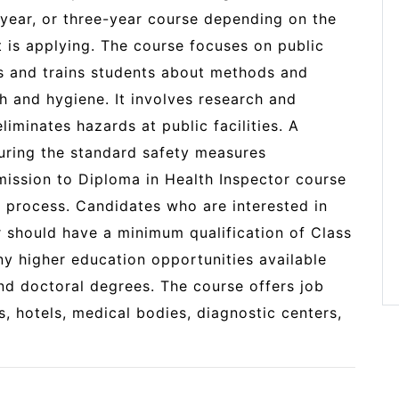
year, or three-year course depending on the
t is applying. The course focuses on public
es and trains students about methods and
th and hygiene. It involves research and
liminates hazards at public facilities. A
suring the standard safety measures
mission to Diploma in Health Inspector course
d process. Candidates who are interested in
r should have a minimum qualification of Class
ny higher education opportunities available
and doctoral degrees. The course offers job
s, hotels, medical bodies, diagnostic centers,