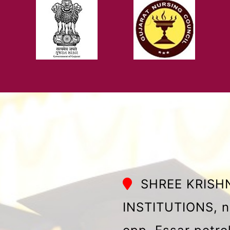
SHREE KRISH
INSTITUTIONS, n