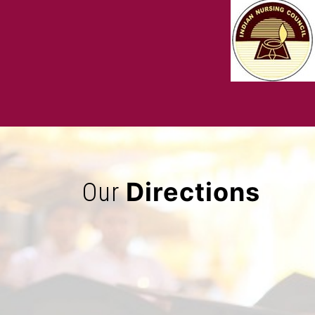
Directions
Our