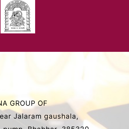
NA GROUP OF
ear Jalaram gaushala,