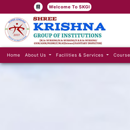
Welcome To SKGI
(current)
Home
About Us
Facilities & Services
Cours