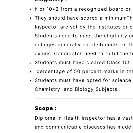
h or 10+2 from a recognized board or i
They should have scored a minimum
Th
Inspector are set by the institutes or c
Students need to meet the eligibility 
colleges generally enrol students on th
exams. Candidates need to fulfill the fo
Students must have cleared Class 10t
percentage of 50 percent marks in the
Students must have opted for science 
Chemistry and Biology Subjects.
Scope :
Diploma in Health Inspector has a vas
and communicable diseases has made ev