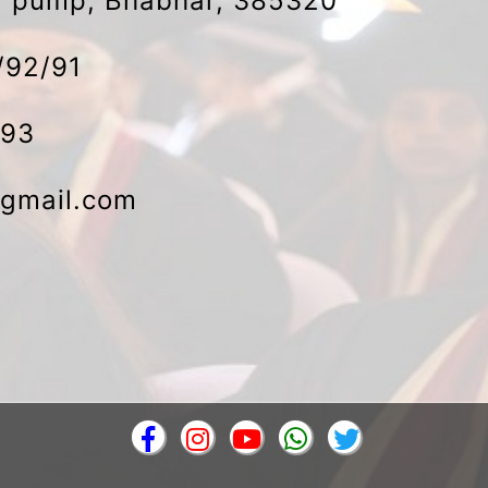
ol pump, Bhabhar, 385320
/92/91
493
gmail.com