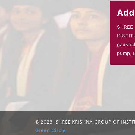
Add
SHREE
INSTIT
gausha
pump,
B
© 2023 .SHREE KRISHNA GROUP OF INSTIT
Green Circle