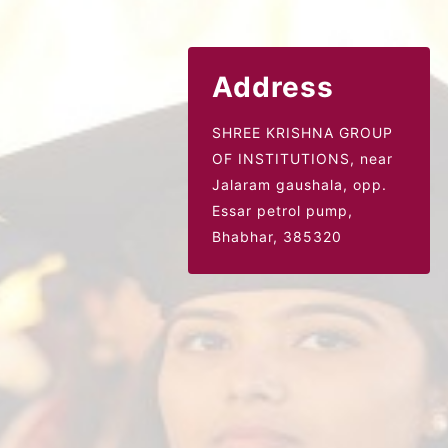
Address
SHREE KRISHNA GROUP
OF INSTITUTIONS, near
Jalaram gaushala,
opp.
Essar petrol pump,
Bhabhar, 385320