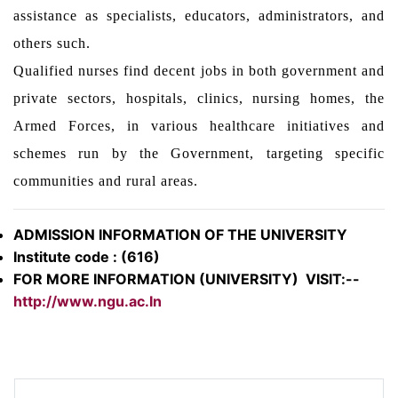
assistance as specialists, educators, administrators, and
others such.
Qualified nurses find decent jobs in both government and
private sectors, hospitals, clinics, nursing homes, the
Armed Forces, in various healthcare initiatives and
schemes run by the Government, targeting specific
communities and rural areas.
ADMISSION INFORMATION OF THE UNIVERSITY
Institute code : (616)
FOR MORE INFORMATION (UNIVERSITY) VISIT:--
http://www.ngu.ac.In