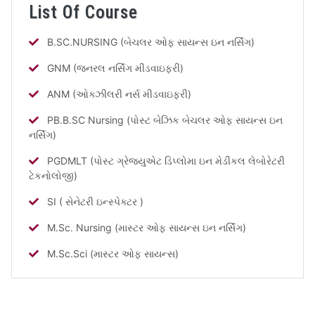
List Of Course
B.SC.NURSING (બેચલર ઓફ સાયન્સ ઇન નર્સિંગ)
GNM (જનરલ નર્સિંગ મીડવાઇફરી)
ANM (ઓક્ઝીલરી નર્સ મીડવાઇફરી)
PB.B.SC Nursing (પોસ્ટ બેઝિક બેચલર ઓફ સાયન્સ ઇન
નર્સિંગ)
PGDMLT (પોસ્ટ ગ્રેજ્યુએટ ડિપ્લોમા ઇન મેડીકલ લેબોરેટરી
ટેકનોલોજી)
SI ( સેનેટરી ઇન્સ્પેક્ટર )
M.Sc. Nursing (માસ્ટર ઓફ સાયન્સ ઇન નર્સિંગ)
M.Sc.Sci (માસ્ટર ઓફ સાયન્સ)