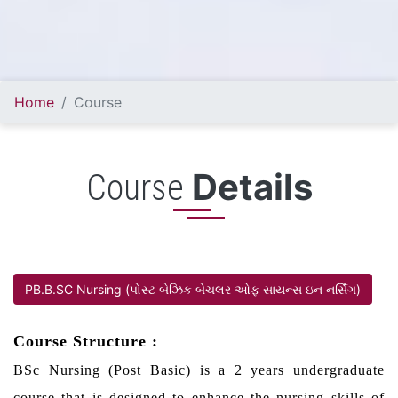
Home
Course
Details
Course
PB.B.SC Nursing (પોસ્ટ બેઝિક બેચલર ઓફ સાયન્સ ઇન નર્સિંગ)
Course Structure :
BSc Nursing (Post Basic) is a 2 years undergraduate
course that is designed to enhance the nursing skills of