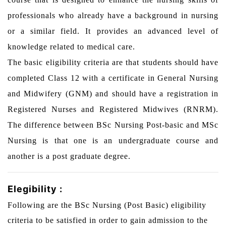
professionals who already have a background in nursing
or a similar field. It provides an advanced level of
knowledge related to medical care.
The basic eligibility criteria are that students should have
completed Class 12 with a certificate in General Nursing
and Midwifery (GNM) and should have a registration in
Registered Nurses and Registered Midwives (RNRM).
The difference between BSc Nursing Post-basic and MSc
Nursing is that one is an undergraduate course and
another is a post graduate degree.
Elegibility :
Following are the BSc Nursing (Post Basic) eligibility
criteria to be satisfied in order to gain admission to the