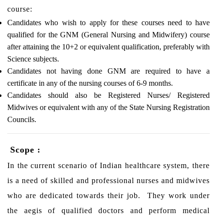
course:
Candidates who wish to apply for these courses need to have
qualified for the GNM (General Nursing and Midwifery) course
after attaining the 10+2 or equivalent qualification, preferably with
Science subjects.
Candidates not having done GNM are required to have a
certificate in any of the nursing courses of 6-9 months.
Candidates should also be Registered Nurses/ Registered
Midwives or equivalent with any of the State Nursing Registration
Councils.
Scope :
In the current scenario of Indian healthcare system, there
is a need of skilled and professional nurses and midwives
who are dedicated towards their job. They work under
the aegis of qualified doctors and perform medical