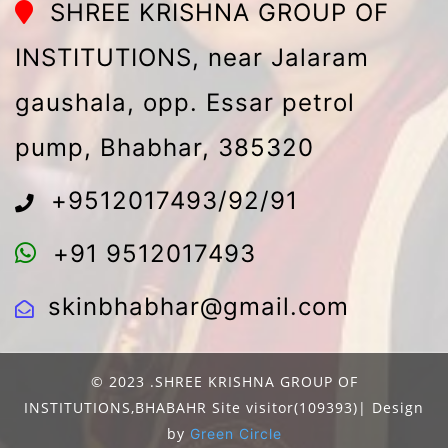
SHREE KRISHNA GROUP OF
INSTITUTIONS, near Jalaram
gaushala, opp. Essar petrol
pump, Bhabhar, 385320
+9512017493/92/91
+91 9512017493
skinbhabhar@gmail.com
© 2023 .SHREE KRISHNA GROUP OF
INSTITUTIONS,BHABAHR Site visitor(109393)| Design
by
Green Circle