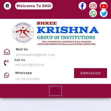
Welcome To SKGI
Mail Us
skinbhabhar@gmail.com
Call Us
+9512017493/92/91
Admission
Whatsapp
+91 9512017493