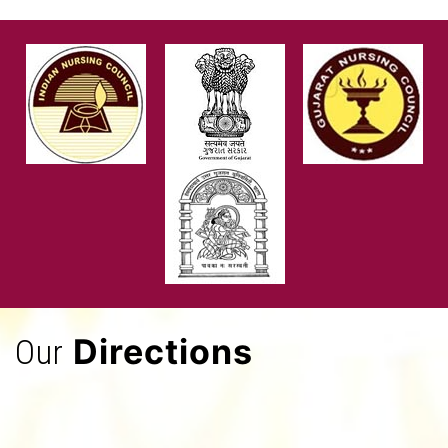
Directions
Our