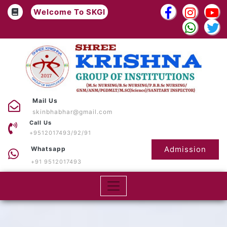
Welcome To SKGI
Mail Us
skinbhabhar@gmail.com
Call Us
+9512017493/92/91
Admission
Whatsapp
+91 9512017493