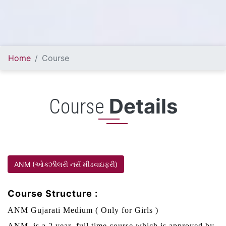
Home
Course
Details
Course
ANM (ઓક્ઝીલરી નર્સ મીડવાઇફરી)
Course Structure :
ANM Gujarati Medium ( Only for Girls )
ANM is a 2 year full time course which is approved by