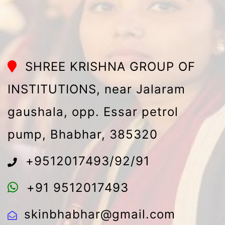
SHREE KRISHNA GROUP OF
INSTITUTIONS, near Jalaram
gaushala, opp. Essar petrol
pump, Bhabhar, 385320
+9512017493/92/91
+91 9512017493
skinbhabhar@gmail.com