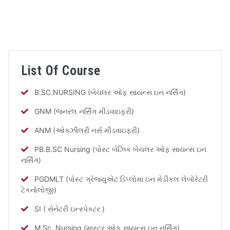
List Of Course
B.SC.NURSING (બેચલર ઓફ સાયન્સ ઇન નર્સિંગ)
GNM (જનરલ નર્સિંગ મીડવાઇફરી)
ANM (ઓક્ઝીલરી નર્સ મીડવાઇફરી)
PB.B.SC Nursing (પોસ્ટ બેઝિક બેચલર ઓફ સાયન્સ ઇન
નર્સિંગ)
PGDMLT (પોસ્ટ ગ્રેજ્યુએટ ડિપ્લોમા ઇન મેડીકલ લેબોરેટરી
ટેકનોલોજી)
SI ( સેનેટરી ઇન્સ્પેક્ટર )
M.Sc. Nursing (માસ્ટર ઓફ સાયન્સ ઇન નર્સિંગ)