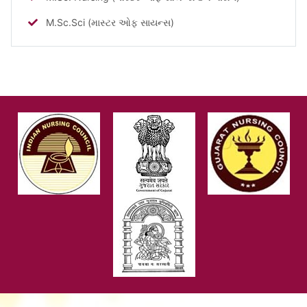
M.Sc.Sci (માસ્ટર ઓફ સાયન્સ)