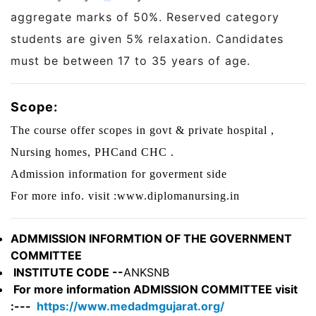
aggregate marks of 50%. Reserved category
students are given 5% relaxation. Candidates
must be between 17 to 35 years of age.
Scope:
The course offer scopes in govt & private hospital ,
Nursing homes, PHCand CHC .
Admission information for goverment side
For more info. visit :www.diplomanursing.in
ADMMISSION INFORMTION OF THE GOVERNMENT
COMMITTEE
INSTITUTE CODE --
ANKSNB
For more information ADMISSION COMMITTEE visit
:---
https://www.medadmgujarat.org/