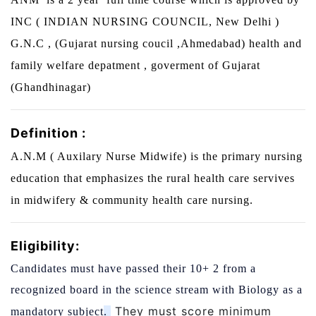
INC ( INDIAN NURSING COUNCIL, New Delhi )
G.N.C , (Gujarat nursing coucil ,Ahmedabad) health and
family welfare depatment , goverment of Gujarat
(Ghandhinagar)
Definition :
A.N.M ( Auxilary Nurse Midwife) is the primary nursing
education that emphasizes the rural health care servives
in midwifery & community health care nursing.
Eligibility:
Candidates must have passed their 10+ 2 from a
recognized board in the science stream with Biology as a
They must score minimum
mandatory subject
.