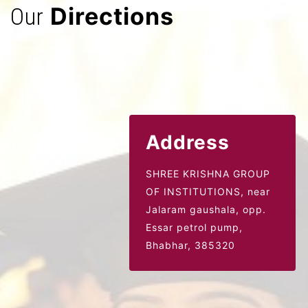
Directions
Our
Address
SHREE KRISHNA GROUP
OF INSTITUTIONS, near
Jalaram gaushala,
opp.
Essar petrol pump,
Bhabhar, 385320